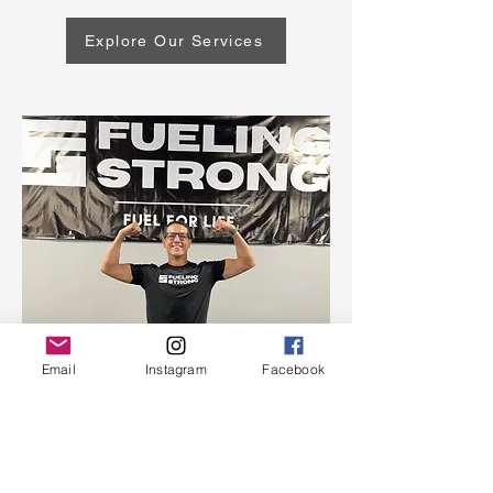
Explore Our Services
Email
Instagram
Facebook