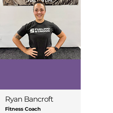
Ryan Bancroft
Fitness Coach