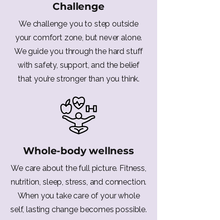
Challenge
We challenge you to step outside
your comfort zone, but never alone.
We guide you through the hard stuff
with safety, support, and the belief
that you’re stronger than you think.
Whole-body wellness
We care about the full picture. Fitness,
nutrition, sleep, stress, and connection.
When you take care of your whole
self, lasting change becomes possible.