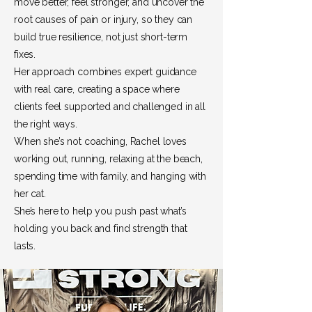
move better, feel stronger, and uncover the
root causes of pain or injury, so they can
build true resilience, not just short-term
fixes.
Her approach combines expert guidance
with real care, creating a space where
clients feel supported and challenged in all
the right ways.
When she’s not coaching, Rachel loves
working out, running, relaxing at the beach,
spending time with family, and hanging with
her cat.
She’s here to help you push past what’s
holding you back and find strength that
lasts.