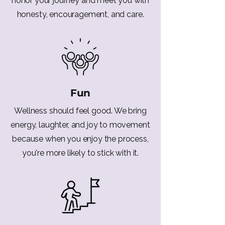
honor your journey and meet you with
honesty, encouragement, and care.
Fun
Wellness should feel good. We bring
energy, laughter, and joy to movement
because when you enjoy the process,
you're more likely to stick with it.