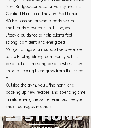
from Bridgewater State University and is a
Certified Nutritional Therapy Practitioner.
With a passion for whole-body wellness,
she blends movement, nutrition, and
lifestyle guidance to help clients feel
strong, confident, and energized.
Morgan brings a fun, supportive presence
to the Fueling Strong community, with a
deep belief in meeting people where they
are and helping them grow from the inside
out.
Outside the gym, you’ll find her hiking,
cooking up new recipes, and spending time
in nature living the same balanced lifestyle
she encourages in others.