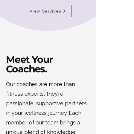
View Services
Meet Your
Coaches.
Our coaches are more than
fitness experts, they’re
passionate, supportive partners
in your wellness journey. Each
member of our team brings a
unique blend of knowledge,