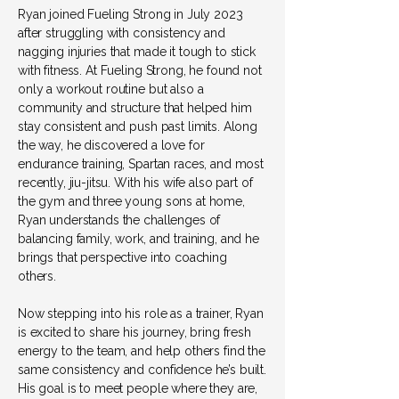
Ryan joined Fueling Strong in July 2023
after struggling with consistency and
nagging injuries that made it tough to stick
with fitness. At Fueling Strong, he found not
only a workout routine but also a
community and structure that helped him
stay consistent and push past limits. Along
the way, he discovered a love for
endurance training, Spartan races, and most
recently, jiu-jitsu. With his wife also part of
the gym and three young sons at home,
Ryan understands the challenges of
balancing family, work, and training, and he
brings that perspective into coaching
others.
Now stepping into his role as a trainer, Ryan
is excited to share his journey, bring fresh
energy to the team, and help others find the
same consistency and confidence he’s built.
His goal is to meet people where they are,