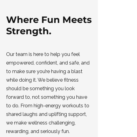
Where Fun Meets
Strength.
Our team is here to help you feel
empowered, confident, and safe, and
to make sure you’re having a blast
while doing it. We believe fitness
should be something you look
forward to, not something you have
to do. From high-energy workouts to
shared laughs and uplifting support,
we make wellness challenging,
rewarding, and seriously fun.