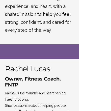
experience, and heart, with a
shared mission to help you feel
strong, confident, and cared for
every step of the way.
Rachel Lucas
Owner, Fitness Coach,
FNTP
Rachel is the founder and heart behind
Fueling Strong.
She’s passionate about helping people