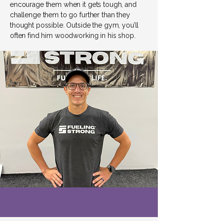
encourage them when it gets tough, and
challenge them to go further than they
thought possible. Outside the gym, you’ll
often find him woodworking in his shop.