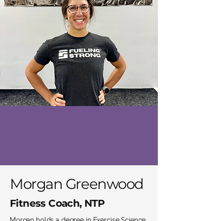
Morgan Greenwood
Fitness Coach, NTP
Morgan holds a degree in Exercise Science