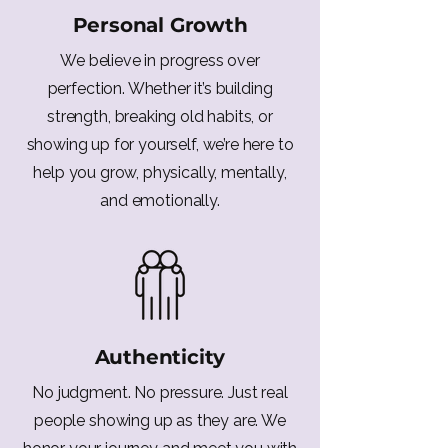
Personal Growth
We believe in progress over
perfection. Whether it’s building
strength, breaking old habits, or
showing up for yourself, we’re here to
help you grow, physically, mentally,
and emotionally.
Authenticity
No judgment. No pressure. Just real
people showing up as they are. We