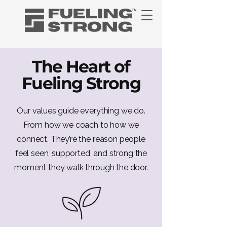
The Heart of
Fueling Strong
Our values guide everything we do.
From how we coach to how we
connect. They’re the reason people
feel seen, supported, and strong the
moment they walk through the door.