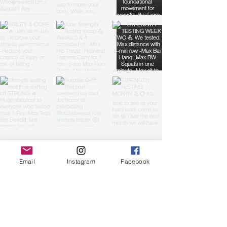
Fuel For Life.
Email
Instagram
Facebook
Reach out for a free
class!
First name
(Required)