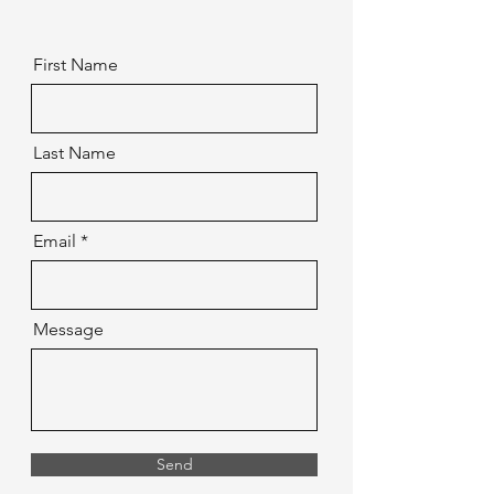
First Name
Last Name
Email
Message
Send