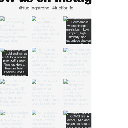
@fuelingstrong
#fuelforlife