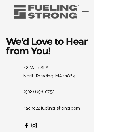
We’d Love to Hear
from You!
48 Main St #2,
North Reading, MA 01864
(508) 656-0752
rachel@fueling-strong.com