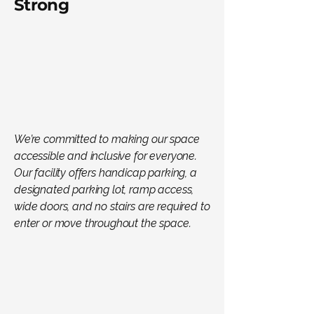
Strong
We’re committed to making our space
accessible and inclusive for everyone.
Our facility offers handicap parking, a
designated parking lot, ramp access,
wide doors, and no stairs are required to
enter or move throughout the space.