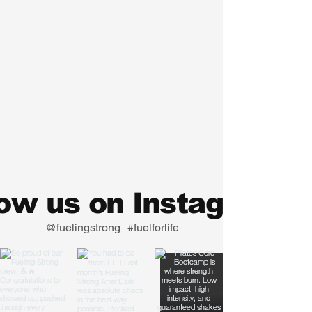
low us on Instagram
@fuelingstrong
#fuelforlife