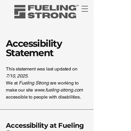
Accessibility
Statement
This statement was last updated on
7/10, 2025.
We at
Fueling Strong
are working to
make our site
www.fueling-strong.com
accessible to people with disabilities.
Accessibility at Fueling