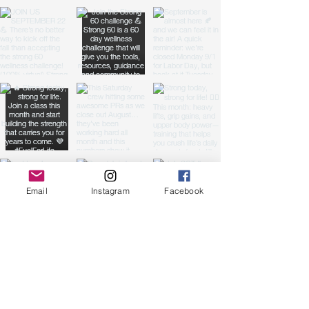
Email
Instagram
Facebook